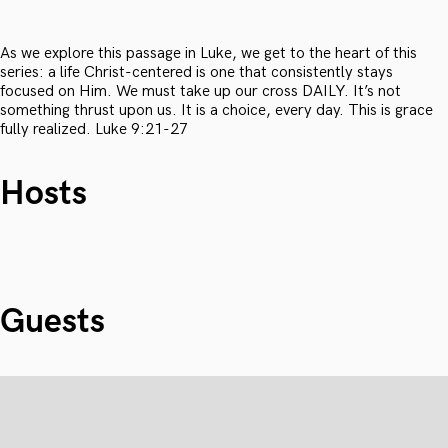
As we explore this passage in Luke, we get to the heart of this
series: a life Christ-centered is one that consistently stays
focused on Him. We must take up our cross DAILY. It’s not
something thrust upon us. It is a choice, every day. This is grace
fully realized. Luke 9:21-27
Hosts
Guests