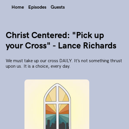
Home
Episodes
Guests
Christ Centered: "Pick up
your Cross" - Lance Richards
We must take up our cross DAILY. It’s not something thrust
upon us. It is a choice, every day.