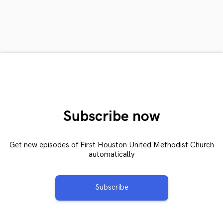
Subscribe now
Get new episodes of First Houston United Methodist Church
automatically
Subscribe