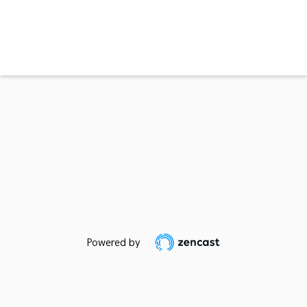
Powered by