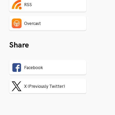
RSS
Overcast
Share
Facebook
X (Previously Twitter)