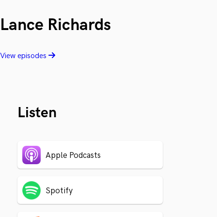
Lance Richards
View episodes
Listen
Apple Podcasts
Spotify