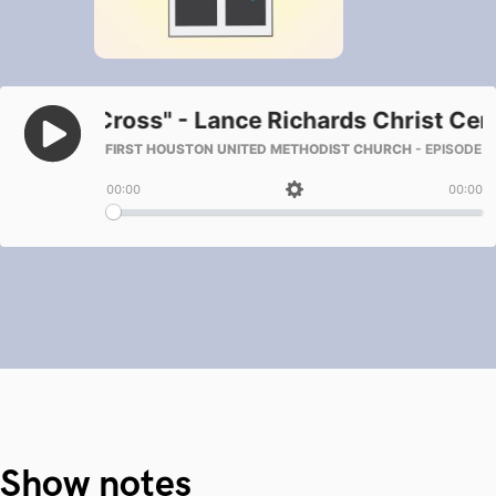
Show notes