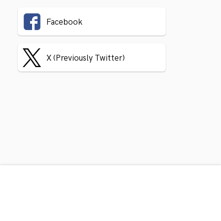
Facebook
X (Previously Twitter)