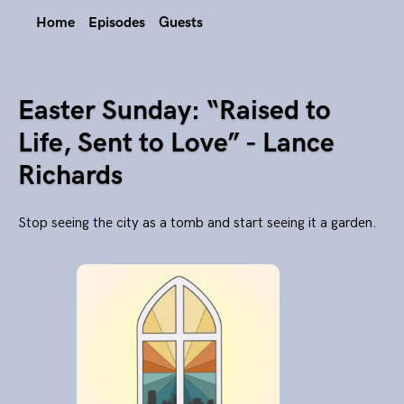
Home
Episodes
Guests
Easter Sunday: “Raised to
Life, Sent to Love” - Lance
Richards
Stop seeing the city as a tomb and start seeing it a garden.