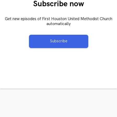
Subscribe now
Get new episodes of First Houston United Methodist Church
automatically
Subscribe