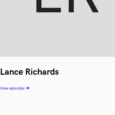
Lance Richards
View episodes