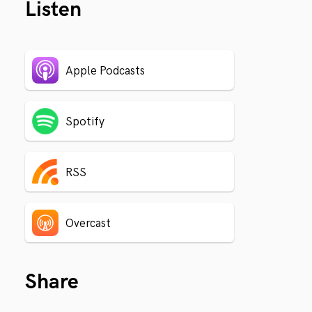
Listen
Apple Podcasts
Spotify
RSS
Overcast
Share