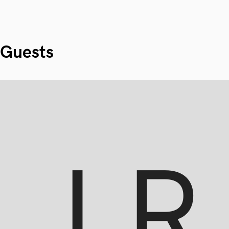
Guests