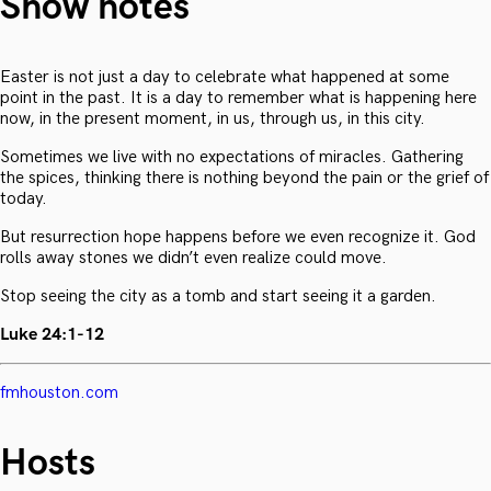
Show notes
Easter is not just a day to celebrate what happened at some
point in the past. It is a day to remember what is happening here
now, in the present moment, in us, through us, in this city.
Sometimes we live with no expectations of miracles. Gathering
the spices, thinking there is nothing beyond the pain or the grief of
today.
But resurrection hope happens before we even recognize it. God
rolls away stones we didn’t even realize could move.
Stop seeing the city as a tomb and start seeing it a garden.
Luke 24:1-12
fmhouston.com
Hosts