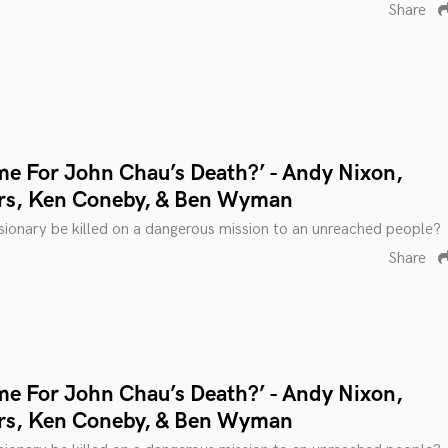
Share
me For John Chau’s Death?’ - Andy Nixon,
rs, Ken Coneby, & Ben Wyman
ionary be killed on a dangerous mission to an unreached people?
Share
me For John Chau’s Death?’ - Andy Nixon,
rs, Ken Coneby, & Ben Wyman