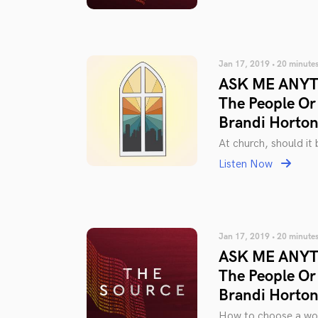
Jan 17, 2019 • 20 minute
ASK ME ANYTH
The People Or
Brandi Horto
At church, should it 
Listen Now
Jan 17, 2019 • 20 minute
ASK ME ANYTH
The People Or
Brandi Horto
How to choose a wor