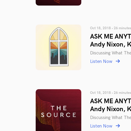
Oct 18, 2018 • 26 minutes
ASK ME ANYTH
Andy Nixon, 
Discussing What The
Listen Now
Oct 18, 2018 • 26 minutes
ASK ME ANYTH
Andy Nixon, 
Discussing What The
Listen Now