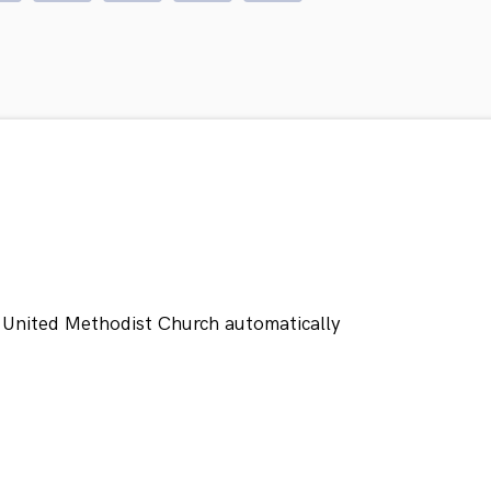
 United Methodist Church automatically