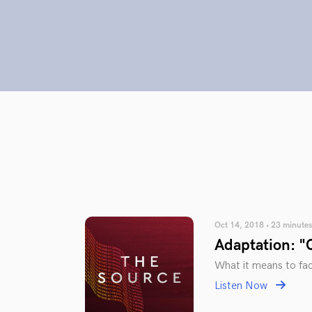
Oct 14, 2018 • 23 minutes
Adaptation: "
What it means to fac
Listen Now