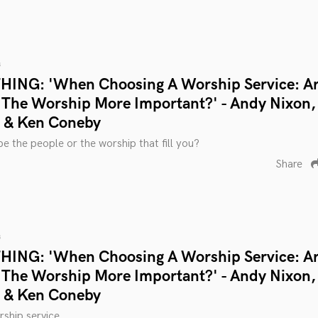
s
ING: 'When Choosing A Worship Service: A
 The Worship More Important?' - Andy Nixon,
n & Ken Coneby
be the people or the worship that fill you?
Share
s
ING: 'When Choosing A Worship Service: A
 The Worship More Important?' - Andy Nixon,
n & Ken Coneby
ship service.