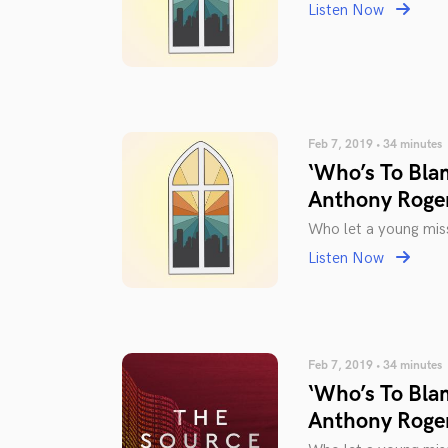
Listen Now
Feb 7, 2019 • 34 minutes
‘Who’s To Bla
Anthony Roge
Who let a young miss
Listen Now
Feb 7, 2019 • 34 minutes
‘Who’s To Bla
Anthony Roge