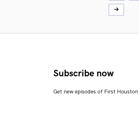
Subscribe now
Get new episodes of First Houston