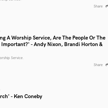
Share
s
g A Worship Service, Are The People Or The
Important?' - Andy Nixon, Brandi Horton &
rship Service.
Share
s
urch' - Ken Coneby