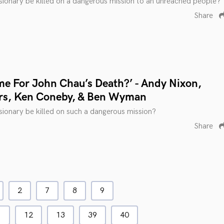
ionary be killed on a dangerous mission to an unreached people?
Share
me For John Chau’s Death?’ - Andy Nixon,
rs, Ken Coneby, & Ben Wyman
ionary be killed on such a dangerous mission?
Share
2
7
8
9
1
12
13
39
40