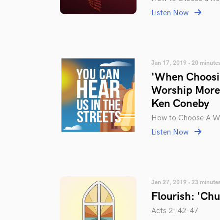
Listen Now
Jan 17, 2019 • 20 minute
'When Choosin
Worship More 
Ken Coneby
How to Choose A Wo
Listen Now
Jan 27, 2019 • 23 minute
Flourish: 'Ch
Acts 2: 42-47