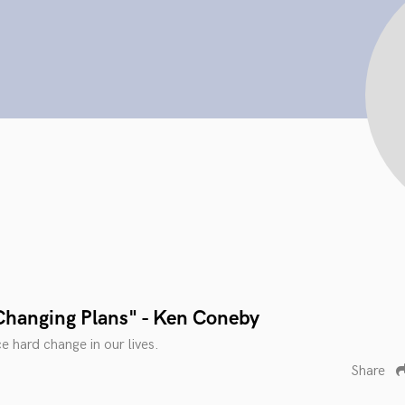
Changing Plans" - Ken Coneby
e hard change in our lives.
Share