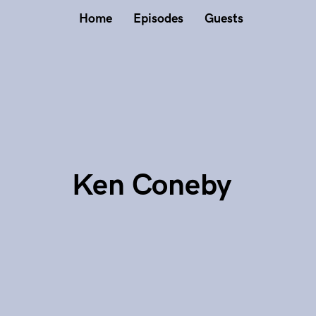
Home
Episodes
Guests
Ken Coneby