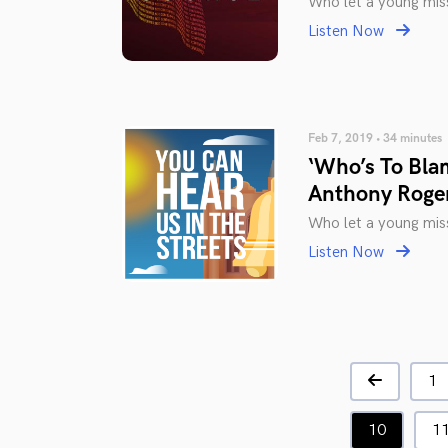
Who let a young miss
Listen Now
Feb 7, 2019 • 34 minutes
‘Who’s To Bla
Anthony Roge
Who let a young miss
Listen Now
1
10
1