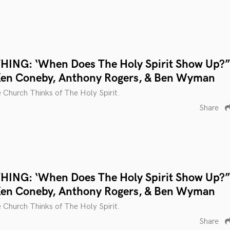
ING: ‘When Does The Holy Spirit Show Up?”
Ken Coneby, Anthony Rogers, & Ben Wyman
 Church Thinks of The Holy Spirit.
Share
ING: ‘When Does The Holy Spirit Show Up?”
Ken Coneby, Anthony Rogers, & Ben Wyman
 Church Thinks of The Holy Spirit.
Share